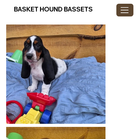
BASKET HOUND BASSETS
GALLERY