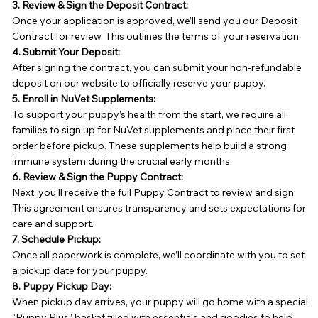
3. Review & Sign the Deposit Contract:
Once your application is approved, we’ll send you our Deposit
Contract for review. This outlines the terms of your reservation.
4. Submit Your Deposit:
After signing the contract, you can submit your non-refundable
deposit on our website to officially reserve your puppy.
5. Enroll in NuVet Supplements:
To support your puppy’s health from the start, we require all
families to sign up for NuVet supplements and place their first
order before pickup. These supplements help build a strong
immune system during the crucial early months.
6. Review & Sign the Puppy Contract:
Next, you’ll receive the full Puppy Contract to review and sign.
This agreement ensures transparency and sets expectations for
care and support.
7. Schedule Pickup:
Once all paperwork is complete, we’ll coordinate with you to set
a pickup date for your puppy.
8. Puppy Pickup Day:
When pickup day arrives, your puppy will go home with a special
“Puppy Plus” basket filled with essentials and goodies to help