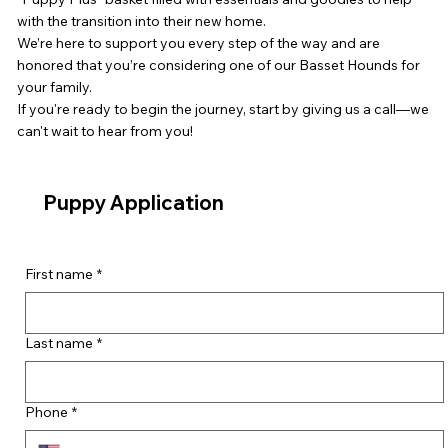
with the transition into their new home.
We’re here to support you every step of the way and are
honored that you’re considering one of our Basset Hounds for
your family.
If you're ready to begin the journey, start by giving us a call—we
can't wait to hear from you!
Puppy Application
First name
*
Last name
*
Phone
*