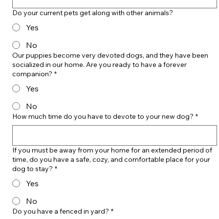
Do your current pets get along with other animals?
Yes
No
Our puppies become very devoted dogs, and they have been
socialized in our home. Are you ready to have a forever
companion?
*
Yes
No
How much time do you have to devote to your new dog?
*
If you must be away from your home for an extended period of
time, do you have a safe, cozy, and comfortable place for your
dog to stay?
*
Yes
No
Do you have a fenced in yard?
*