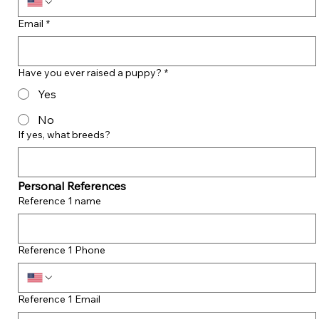
Email
*
Have you ever raised a puppy?
*
Yes
No
If yes, what breeds?
Personal References
Reference 1 name
Reference 1 Phone
Reference 1 Email