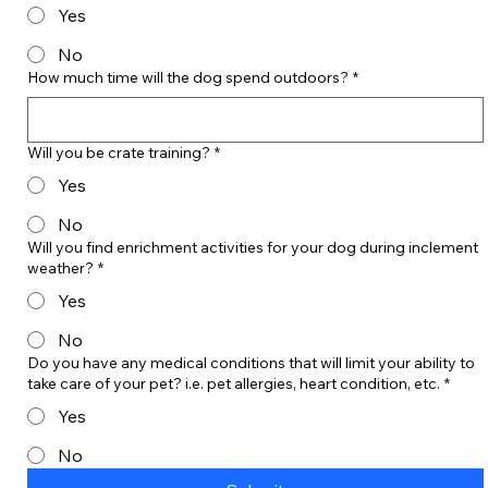
Yes
No
How much time will the dog spend outdoors?
*
Will you be crate training?
*
Yes
No
Will you find enrichment activities for your dog during inclement
weather?
*
Yes
No
Do you have any medical conditions that will limit your ability to
take care of your pet? i.e. pet allergies, heart condition, etc.
*
Yes
No