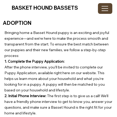
BASKET HOUND BASSETS
ADOPTION
Bringing home a Basset Hound puppy is an exciting and joyful
experience—and we’re here to make the process smooth and
transparent from the start. To ensure the best match between
our puppies and their new families, we follow a step-by-step
process:
1. Complete the Puppy Application:
After the phone interview, you’ll be invited to complete our
Puppy Application, available right here on our website. This
helps us learn more about your household and what you're
looking for in a puppy. A puppy will then be matched to you
based on your household and lifestyle.
2. Initial Phone Interview:
The first step is to give us a call! We’ll
have a friendly phone interview to get to know you, answer your
questions, and make sure a Basset Hound is the right fit for your
home and lifestyle.