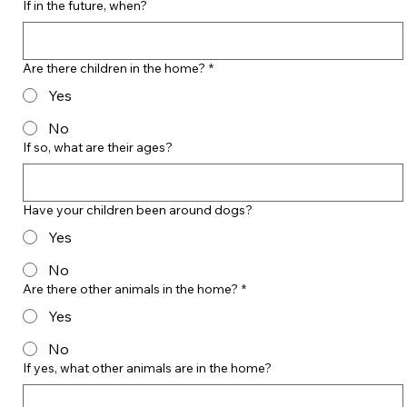
If in the future, when?
Are there children in the home?
*
Yes
No
If so, what are their ages?
Have your children been around dogs?
Yes
No
Are there other animals in the home?
*
Yes
No
If yes, what other animals are in the home?