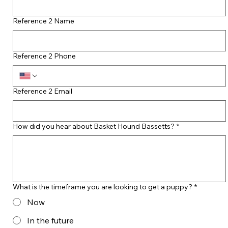
Reference 2 Name
Reference 2 Phone
Reference 2 Email
How did you hear about Basket Hound Bassetts?
*
What is the timeframe you are looking to get a puppy?
*
Now
In the future